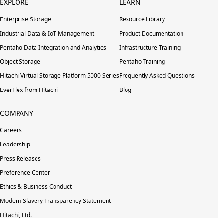
EXPLORE
LEARN
Enterprise Storage
Resource Library
Industrial Data & IoT Management
Product Documentation
Pentaho Data Integration and Analytics
Infrastructure Training
Object Storage
Pentaho Training
Hitachi Virtual Storage Platform 5000 Series
Frequently Asked Questions
EverFlex from Hitachi
Blog
COMPANY
Careers
Leadership
Press Releases
Preference Center
Ethics & Business Conduct
Modern Slavery Transparency Statement
Hitachi, Ltd.