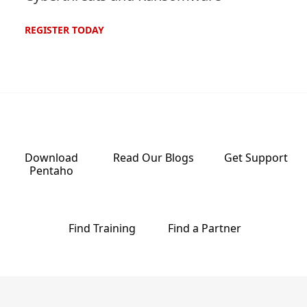
REGISTER
TODAY
Download
Read Our
Blogs
Get
Support
Pentaho
Find
Training
Find a
Partner