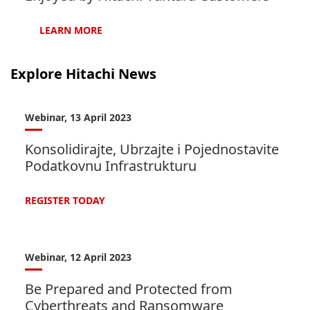
LEARN
MORE
Explore Hitachi News
Webinar, 13 April 2023
Konsolidirajte, Ubrzajte i Pojednostavite
Podatkovnu Infrastrukturu
REGISTER
TODAY
Webinar, 12 April 2023
Be Prepared and Protected from
Cyberthreats and Ransomware