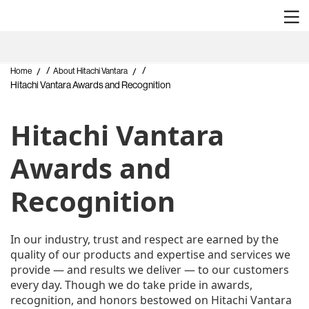
/
/
Home
About Hitachi Vantara
Hitachi Vantara Awards and Recognition
Hitachi Vantara
Awards and
Recognition
In our industry, trust and respect are earned by the
quality of our products and expertise and services we
provide — and results we deliver — to our customers
every day. Though we do take pride in awards,
recognition, and honors bestowed on Hitachi Vantara