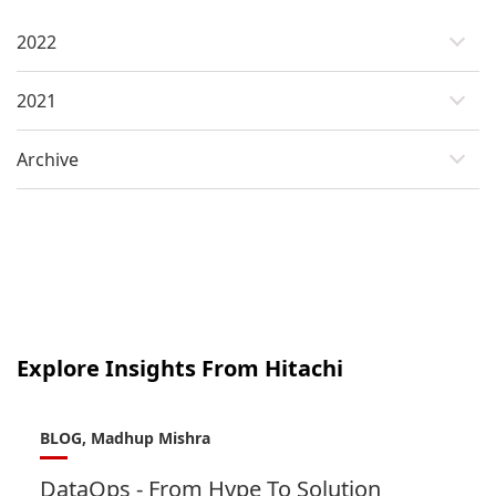
2022
2021
Archive
Explore Insights From Hitachi
BLOG, Madhup Mishra
DataOps - From Hype To Solution