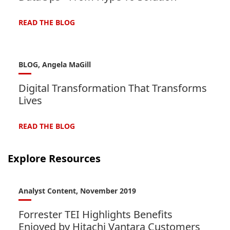
READ THE
BLOG
BLOG, Angela MaGill
Digital Transformation That Transforms
Lives
READ THE
BLOG
Explore Resources
Analyst Content, November 2019
Forrester TEI Highlights Benefits
Enjoyed by Hitachi Vantara Customers