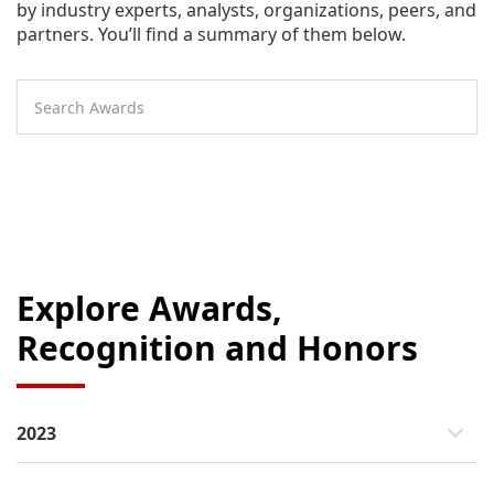
by industry experts, analysts, organizations, peers, and
partners. You’ll find a summary of them below.
Explore Awards,
Recognition and Honors
2023