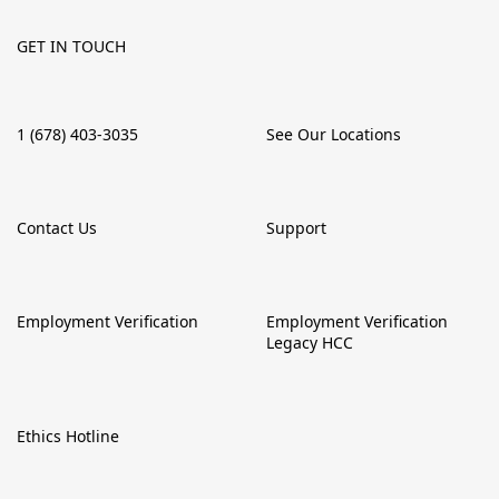
GET IN TOUCH
1 (678) 403-3035
See Our Locations
Contact Us
Support
Employment Verification
Employment Verification
Legacy HCC
Ethics Hotline