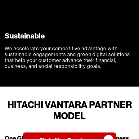
Sustainable
We accelerate your competitive advantage with
sustainable engagements and green digital solutions
that help your customer advance their financial,
business, and social responsibility goals.
HITACHI VANTARA PARTNER
MODEL
One Global Program | Supported by Business