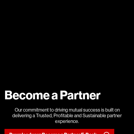
Become a Partner
Our commitment to driving mutual success is built on
delivering a Trusted, Profitable and Sustainable partner
experience.