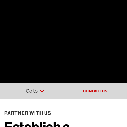
Go to
CONTACT US
PARTNER WITH US
Establish a