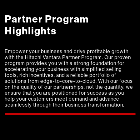
Partner Program
Highlights
Empower your business and drive profitable growth
with the Hitachi Vantara Partner Program. Our proven
program provides you with a strong foundation for
accelerating your business with simplified selling
tools, rich incentives, and a reliable portfolio of
solutions from edge-to-core-to-cloud.
With our focus
on the quality of our partnerships, not the quantity, we
ensure that you are positioned for success as you
help your customers meet demand and advance
seamlessly through their business transformation.