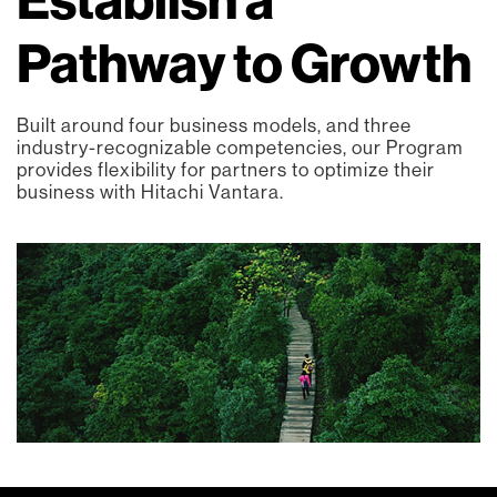
Pathway to Growth
Built around four business models, and three
industry-recognizable competencies, our Program
provides flexibility for partners to optimize their
business with Hitachi Vantara.