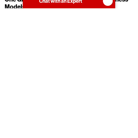
Chat with an Expert
Models and Competencies
Participate in One or More Partner Business
Models
Engagement in our Resell business model is
the foundation for creating a successful
practice to resell Hitachi Vantara products,
solutions, and/or services. Participation in this
model leads to new growth opportunities and
profitable business outcomes.