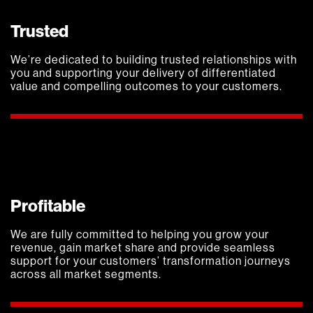
Trusted
We’re dedicated to building trusted relationships with
you and supporting your delivery of differentiated
value and compelling outcomes to your customers.
Profitable
We are fully committed to helping you grow your
revenue, gain market share and provide seamless
support for your customers’ transformation journeys
across all market segments.