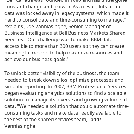
"Bell Canada was founded in 1880 and has undergone
constant change and growth. As a result, lots of our
data was locked away in legacy systems, which made it
hard to consolidate and time-consuming to manage,"
explains Jude Vanniasinghe, Senior Manager of
Business Intelligence at Bell Business Markets Shared
Services. "Our challenge was to make BBM data
accessible to more than 300 users so they can create
meaningful reports to help maximize resources and
achieve our business goals."
To unlock better visibility of the business, the team
needed to break down silos, optimize processes and
simplify reporting. In 2007, BBM Professional Services
began evaluating analytics solutions to find a scalable
solution to manage its diverse and growing volume of
data. "We needed a solution that could automate time-
consuming tasks and make data readily available to
the rest of the shared services team," adds
Vanniasinghe.