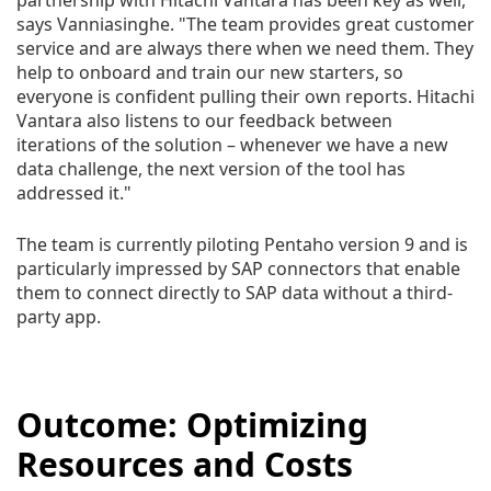
partnership with Hitachi Vantara has been key as well,"
says Vanniasinghe. "The team provides great customer
service and are always there when we need them. They
help to onboard and train our new starters, so
everyone is confident pulling their own reports. Hitachi
Vantara also listens to our feedback between
iterations of the solution – whenever we have a new
data challenge, the next version of the tool has
addressed it."
The team is currently piloting Pentaho version 9 and is
particularly impressed by SAP connectors that enable
them to connect directly to SAP data without a third-
party app.
Outcome: Optimizing
Resources and Costs