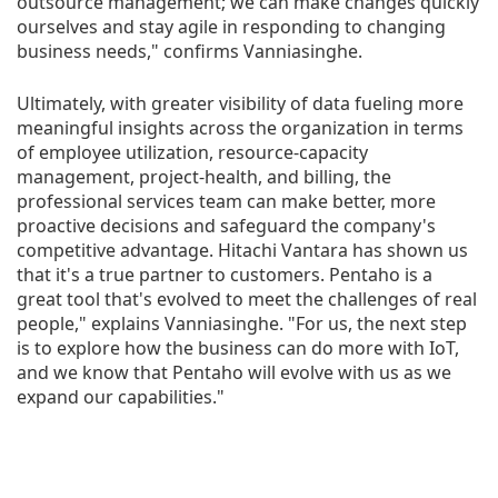
outsource management; we can make changes quickly
ourselves and stay agile in responding to changing
business needs," confirms Vanniasinghe.
Ultimately, with greater visibility of data fueling more
meaningful insights across the organization in terms
of employee utilization, resource-capacity
management, project-health, and billing, the
professional services team can make better, more
proactive decisions and safeguard the company's
competitive advantage. Hitachi Vantara has shown us
that it's a true partner to customers. Pentaho is a
great tool that's evolved to meet the challenges of real
people," explains Vanniasinghe. "For us, the next step
is to explore how the business can do more with IoT,
and we know that Pentaho will evolve with us as we
expand our capabilities."