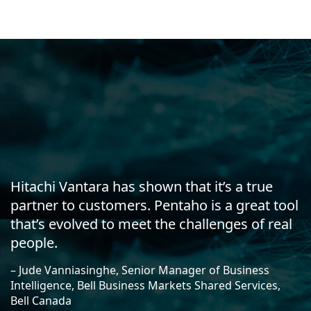
Hitachi Vantara has shown that it’s a true
partner to customers. Pentaho is a great tool
that’s evolved to meet the challenges of real
people.
– Jude Vanniasinghe, Senior Manager of Business
Intelligence, Bell Business Markets Shared Services,
Bell Canada