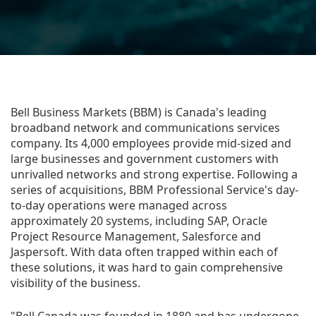
Bell Business Markets (BBM) is Canada's leading
broadband network and communications services
company. Its 4,000 employees provide mid-sized and
large businesses and government customers with
unrivalled networks and strong expertise. Following a
series of acquisitions, BBM Professional Service's day-
to-day operations were managed across
approximately 20 systems, including SAP, Oracle
Project Resource Management, Salesforce and
Jaspersoft. With data often trapped within each of
these solutions, it was hard to gain comprehensive
visibility of the business.