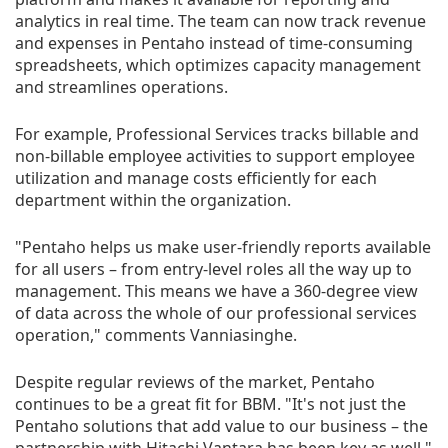
analytics in real time. The team can now track revenue
and expenses in Pentaho instead of time-consuming
spreadsheets, which optimizes capacity management
and streamlines operations.
For example, Professional Services tracks billable and
non-billable employee activities to support employee
utilization and manage costs efficiently for each
department within the organization.
"Pentaho helps us make user-friendly reports available
for all users – from entry-level roles all the way up to
management. This means we have a 360-degree view
of data across the whole of our professional services
operation," comments Vanniasinghe.
Despite regular reviews of the market, Pentaho
continues to be a great fit for BBM. "It's not just the
Pentaho solutions that add value to our business – the