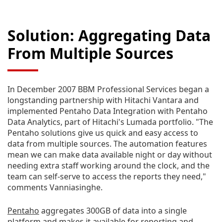
Solution: Aggregating Data
From Multiple Sources
In December 2007 BBM Professional Services began a
longstanding partnership with Hitachi Vantara and
implemented Pentaho Data Integration with Pentaho
Data Analytics, part of Hitachi's Lumada portfolio. "The
Pentaho solutions give us quick and easy access to
data from multiple sources. The automation features
mean we can make data available night or day without
needing extra staff working around the clock, and the
team can self-serve to access the reports they need,"
comments Vanniasinghe.
Pentaho
aggregates 300GB of data into a single
platform and makes it available for reporting and