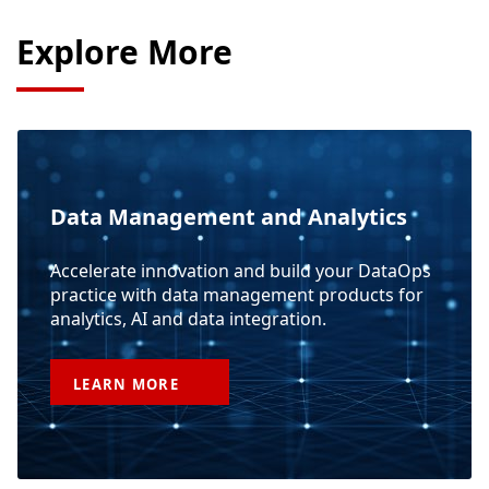
Explore More
Data Management and Analytics
Accelerate innovation and build your DataOps
practice with data management products for
analytics, AI and data integration.
LEARN
MORE