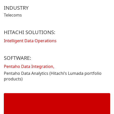
INDUSTRY
Telecoms
HITACHI SOLUTIONS:
Intelligent Data Operations
SOFTWARE:
Pentaho Data Integration,
Pentaho Data Analytics (Hitachi’s Lumada portfolio
products)