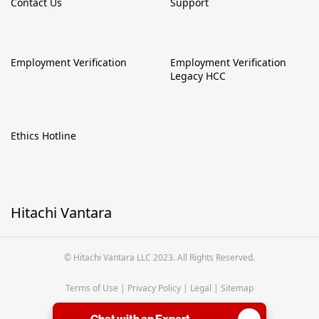
Contact Us
Support
Employment Verification
Employment Verification
Legacy HCC
Ethics Hotline
Hitachi Vantara
© Hitachi Vantara LLC 2023. All Rights Reserved.
Terms of Use
|
Privacy Policy
|
Legal
|
Sitemap