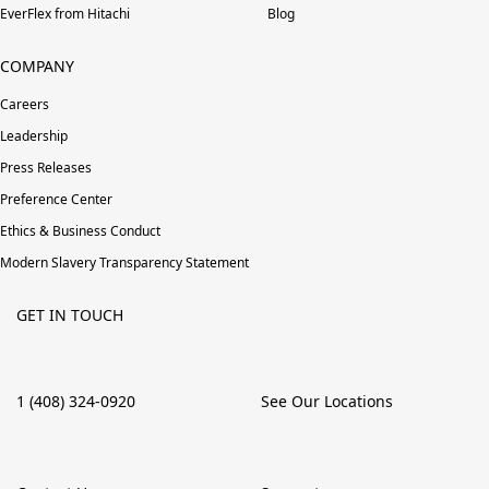
EverFlex from Hitachi
Blog
COMPANY
Careers
Leadership
Press Releases
Preference Center
Ethics & Business Conduct
Modern Slavery Transparency Statement
GET IN TOUCH
1 (408) 324-0920
See Our Locations