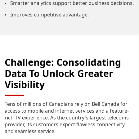
Smarter analytics support better business decisions.
Improves competitive advantage.
Challenge: Consolidating
Data To Unlock Greater
Visibility
Tens of millions of Canadians rely on Bell Canada for
access to mobile and internet services and a feature-
rich TV experience. As the country's largest telecoms
provider, its customers expect flawless connectivity
and seamless service.