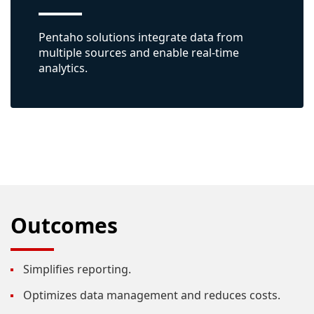
Pentaho solutions integrate data from
multiple sources and enable real-time
analytics.
Outcomes
Simplifies reporting.
Optimizes data management and reduces costs.