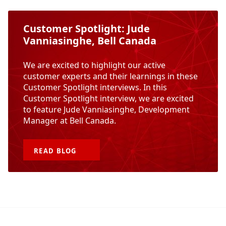
Customer Spotlight: Jude
Vanniasinghe, Bell Canada
We are excited to highlight our active
customer experts and their learnings in these
Customer Spotlight interviews. In this
Customer Spotlight interview, we are excited
to feature Jude Vanniasinghe, Development
Manager at Bell Canada.
READ
BLOG