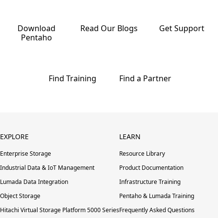
Download
Read Our
Blogs
Get
Support
Pentaho
Find
Training
Find a
Partner
EXPLORE
LEARN
Enterprise Storage
Resource Library
Industrial Data & IoT Management
Product Documentation
Lumada Data Integration
Infrastructure Training
Object Storage
Pentaho & Lumada Training
Hitachi Virtual Storage Platform 5000 Series
Frequently Asked Questions