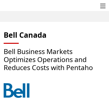
/
/
/
Bell Canada
Home
Company
Customer Stories
Bell Canada
Bell Business Markets
Optimizes Operations and
Reduces Costs with Pentaho