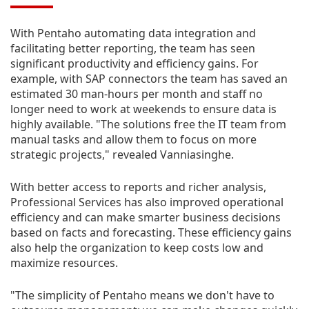
With Pentaho automating data integration and
facilitating better reporting, the team has seen
significant productivity and efficiency gains. For
example, with SAP connectors the team has saved an
estimated 30 man-hours per month and staff no
longer need to work at weekends to ensure data is
highly available. "The solutions free the IT team from
manual tasks and allow them to focus on more
strategic projects," revealed Vanniasinghe.
With better access to reports and richer analysis,
Professional Services has also improved operational
efficiency and can make smarter business decisions
based on facts and forecasting. These efficiency gains
also help the organization to keep costs low and
maximize resources.
"The simplicity of Pentaho means we don't have to