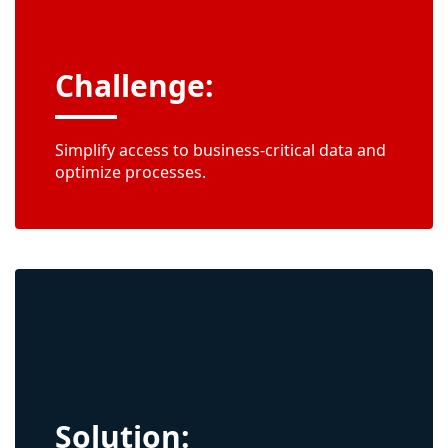
Challenge:
Simplify access to business-critical data and
optimize processes.
Solution: