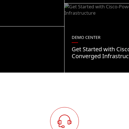
DEMO CENTER
Get Started with Cis
Converged Infrastruc