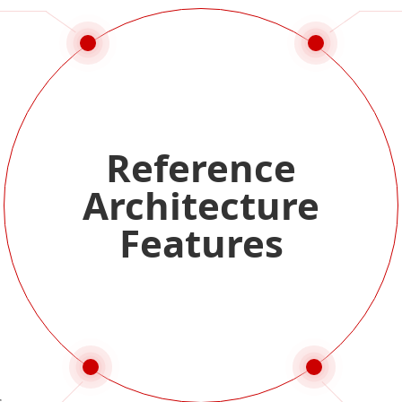
Reference
Architecture
Features