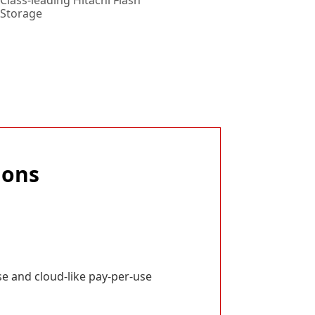
Class-leading Hitachi Flash
Storage
ions
e and cloud-like pay-per-use