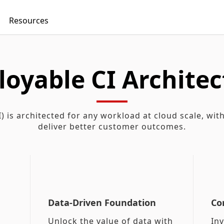
Resources
loyable CI Architec
) is architected for any workload at cloud scale, wit
deliver better customer outcomes.
Data-Driven Foundation
Co
Unlock the value of data with
In