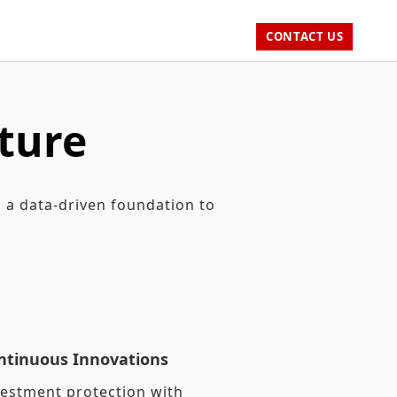
CONTACT US
ture
h a data-driven foundation to
ntinuous Innovations
vestment protection with