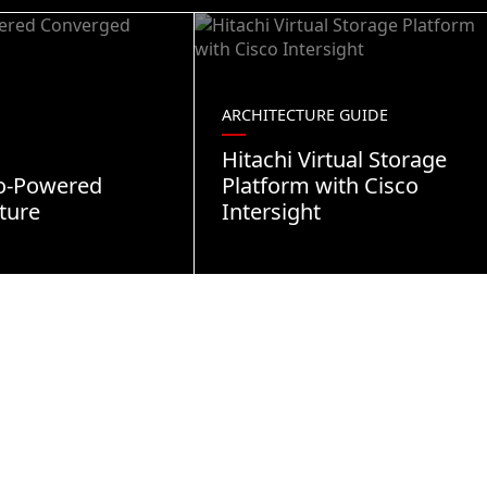
ARCHITECTURE GUIDE
Hitachi Virtual Storage
co-Powered
Platform with Cisco
ture
Intersight