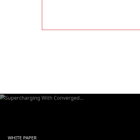
WHITE PAPER