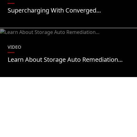
Supercharging With Converged...
VIDEO
Learn About Storage Auto Remediation...