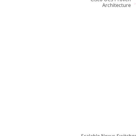
Architecture