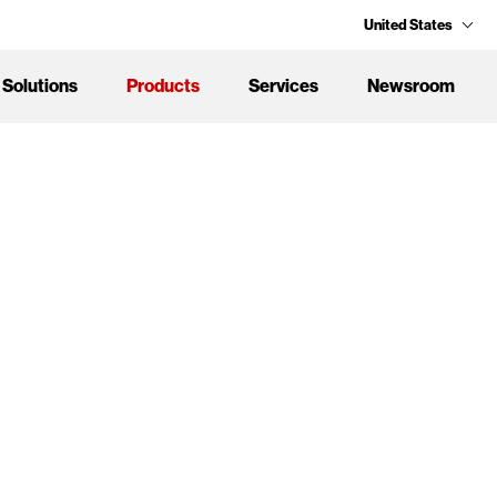
United States
Solutions
Products
Services
Newsroom
Design
n
 Adaptive Solutions.