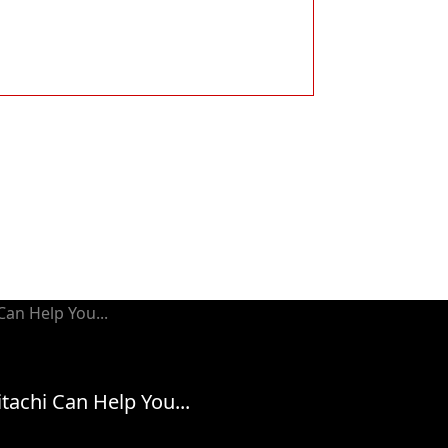
tachi Can Help You...