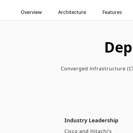
Overview
Architecture
Features
Dep
Converged infrastructure (CI
Industry Leadership
Cisco and Hitachi’s