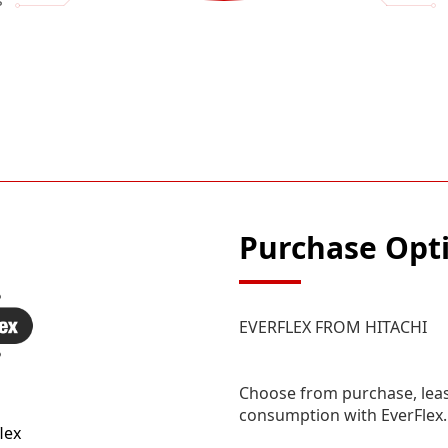
s
Purchase Opt
EVERFLEX FROM HITACHI
Choose from purchase, leas
consumption with EverFlex.
lex