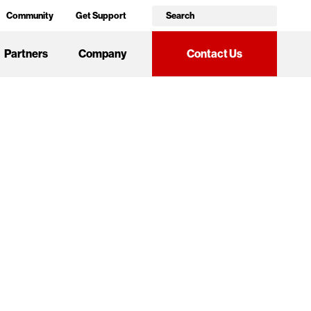
Community
Get Support
Partners
Company
Contact Us