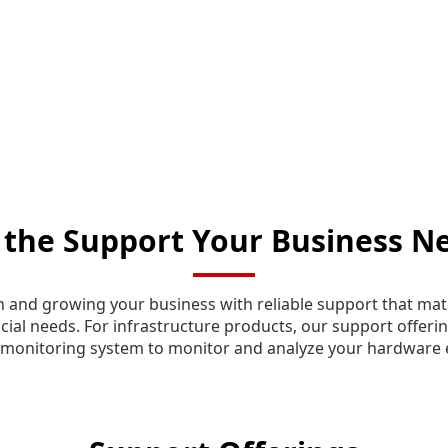
 the Support Your Business N
n and growing your business with reliable support that mat
cial needs. For infrastructure products, our support offerin
monitoring system to monitor and analyze your hardware 