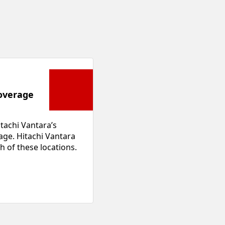
overage
tachi Vantara’s
age. Hitachi Vantara
h of these locations.