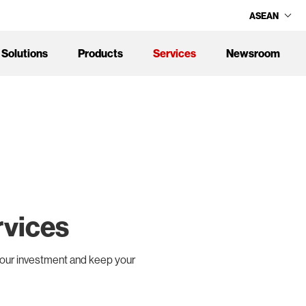
ASEAN
Solutions
Products
Services
Newsroom
rvices
your investment and keep your