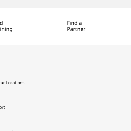
nd
Find a
ining
Partner
ur Locations
ort