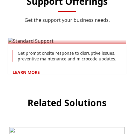
Support Offerings
Get the support your business needs.
Standard Support
Get prompt onsite response to disruptive issues,
preventive maintenance and microcode updates.
LEARN
MORE
Related Solutions