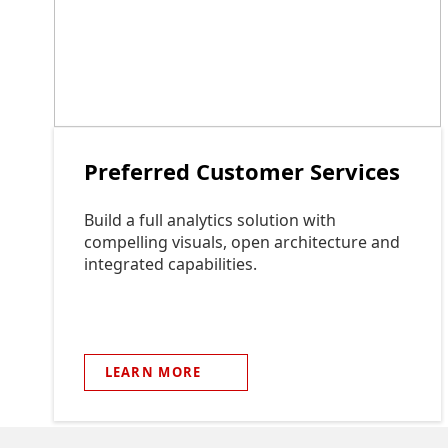
Preferred Customer Services
Build a full analytics solution with
compelling visuals, open architecture and
integrated capabilities.
LEARN
MORE