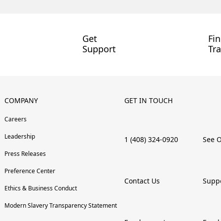
Get
Fi
Support
Tra
COMPANY
GET IN TOUCH
Careers
Leadership
1 (408) 324-0920
See O
Press Releases
Preference Center
Contact Us
Supp
Ethics & Business Conduct
Modern Slavery Transparency Statement