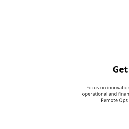
Get
Focus on innovatio
operational and finan
Remote Ops 