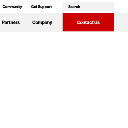
Community
Get Support
Partners
Company
Contact Us