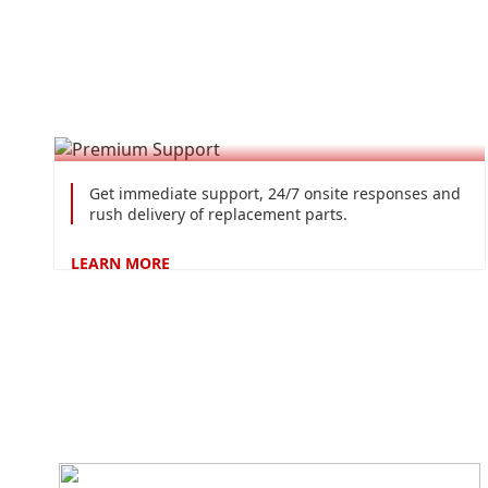
Premium Support
Get immediate support, 24/7 onsite responses and
rush delivery of replacement parts.
LEARN
MORE