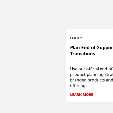
POLICY
Plan End-of-Suppor
Transitions
Use our official end-of-
product-planning strat
branded products and 
offerings.
LEARN
MORE