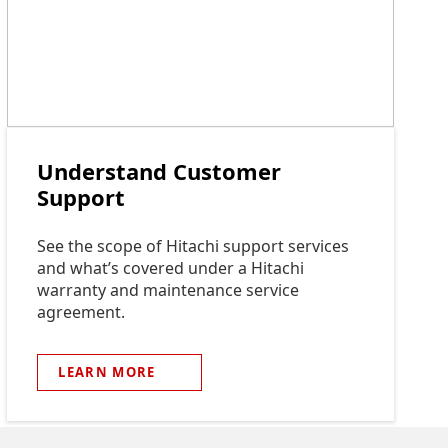
Understand Customer
Support
See the scope of Hitachi support services
and what’s covered under a Hitachi
warranty and maintenance service
agreement.
LEARN
MORE