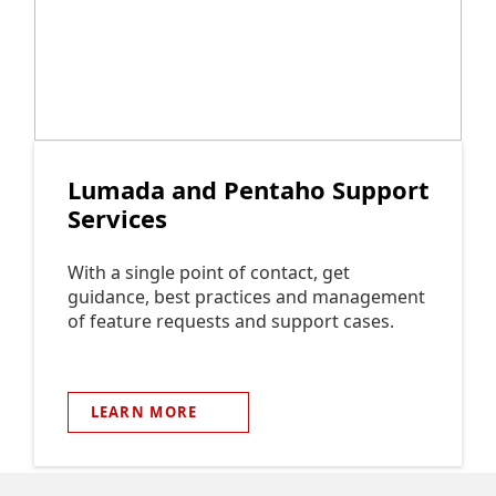
Lumada and Pentaho Support
Services
With a single point of contact, get
guidance, best practices and management
of feature requests and support cases.
LEARN
MORE