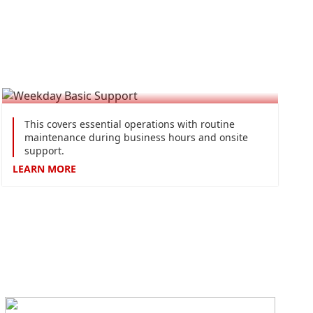
Weekday Basic Support
This covers essential operations with routine
maintenance during business hours and onsite
support.
LEARN
MORE