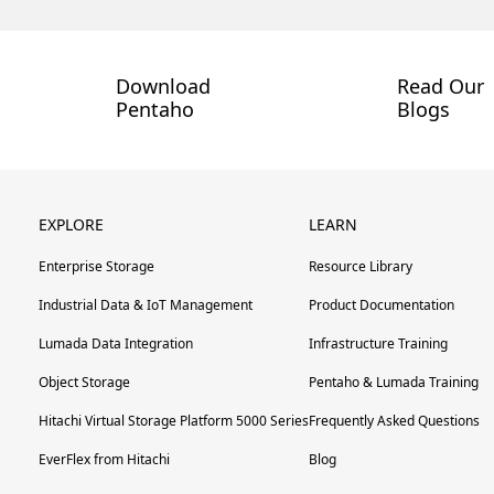
Download
Read Our
Pentaho
Blogs
EXPLORE
LEARN
Enterprise Storage
Resource Library
Industrial Data & IoT Management
Product Documentation
Lumada Data Integration
Infrastructure Training
Object Storage
Pentaho & Lumada Training
Hitachi Virtual Storage Platform 5000 Series
Frequently Asked Questions
EverFlex from Hitachi
Blog