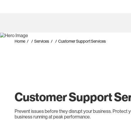
Home
/
Services
/
Customer Support Services
Customer Support Se
Prevent issues before they disrupt your business. Protect 
business running at peak performance.