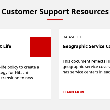
Customer Support Resources
DATASHEET
t Life
Geographic Service C
This document reflects Hi
geographic service cover
life policy to create a
has service centers in eac
egy for Hitachi-
transition to new
LEARN
MORE