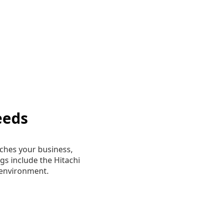
eeds
ches your business,
gs include the Hitachi
environment.