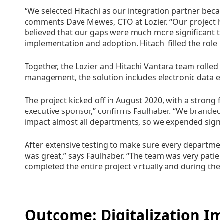
“We selected Hitachi as our integration partner beca
comments Dave Mewes, CTO at Lozier. “Our project 
believed that our gaps were much more significant t
implementation and adoption. Hitachi filled the role 
Together, the Lozier and Hitachi Vantara team rolled
management, the solution includes electronic data
The project kicked off in August 2020, with a strong
executive sponsor,” confirms Faulhaber. “We branded
impact almost all departments, so we expended sign
After extensive testing to make sure every departme
was great,” says Faulhaber. “The team was very patien
completed the entire project virtually and during th
Outcome: Digitalization 