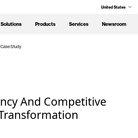
United States
Solutions
Products
Services
Newsroom
 Case Study
ency And Competitive
Transformation