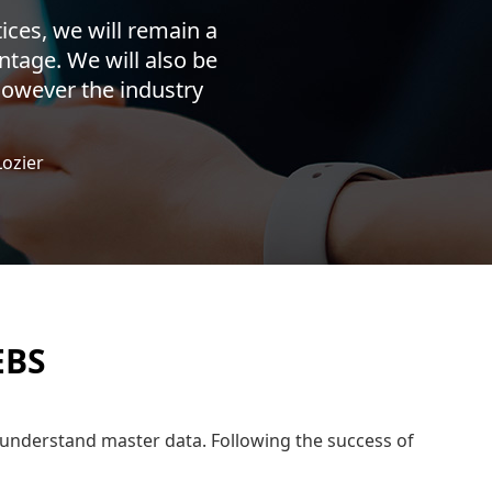
ices, we will remain a
ntage. We will also be
 however the industry
Lozier
EBS
er understand master data. Following the success of