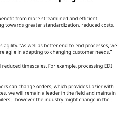
benefit from more streamlined and efficient
g towards greater standardization, reduced costs,
agility. "As well as better end-to-end processes, we
ore agile in adapting to changing customer needs.”
 reduced timescales. For example, processing EDI
mers can change orders, which provides Lozier with
s, we will remain a leader in the field and maintain
ailers – however the industry might change in the