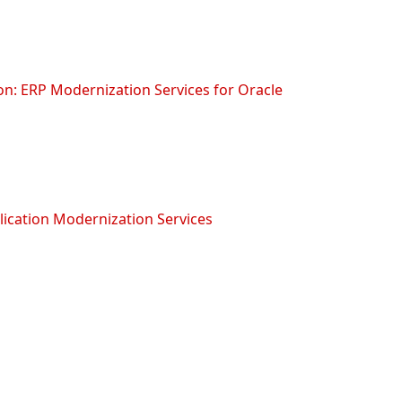
on: ERP Modernization Services for Oracle
lication Modernization Services