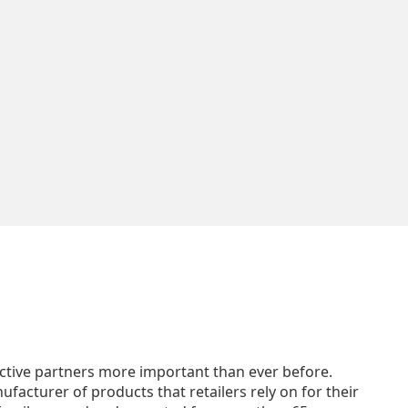
ffective partners more important than ever before.
facturer of products that retailers rely on for their