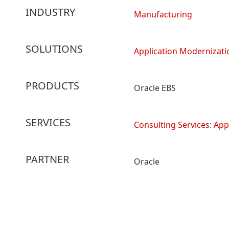
INDUSTRY
Manufacturing
SOLUTIONS
Application Modernizati
PRODUCTS
Oracle EBS
SERVICES
Consulting Services
:
App
PARTNER
Oracle