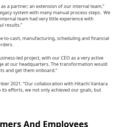
as a partner; an extension of our internal team,”
 legacy system with many manual process steps. We
ternal team had very little experience with
l results.”
te-to-cash, manufacturing, scheduling and financial
l orders.
iness-led project, with our CEO as a very active
age at our headquarters. The transformation would
its and get them onboard.”
ber 2021. “Our collaboration with Hitachi Vantara
its efforts, we not only achieved our goals, but
tomers And Employees