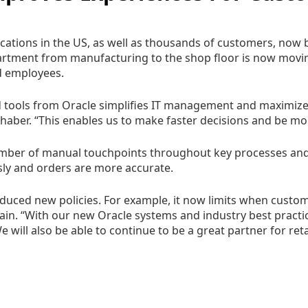
cations in the US, as well as thousands of customers, now 
artment from manufacturing to the shop floor is now movin
d employees.
 tools from Oracle simplifies IT management and maximizes 
ulhaber. “This enables us to make faster decisions and be m
umber of manual touchpoints throughout key processes and
sly and orders are more accurate.
duced new policies. For example, it now limits when custo
in. “With our new Oracle systems and industry best practice
 will also be able to continue to be a great partner for ret