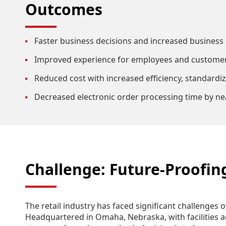
Outcomes
Faster business decisions and increased business a
Improved experience for employees and customer
Reduced cost with increased efficiency, standardiz
Decreased electronic order processing time by ne
Challenge: Future-Proofin
The retail industry has faced significant challenges 
Headquartered in Omaha, Nebraska, with facilities acr