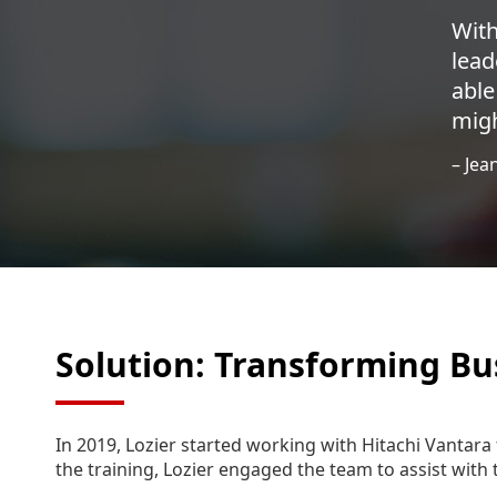
With
lead
able
migh
– Jea
Solution: Transforming Bu
In 2019, Lozier started working with Hitachi Vantara 
the training, Lozier engaged the team to assist with 