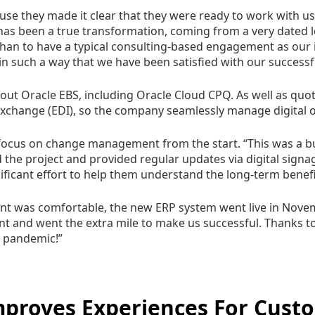
use they made it clear that they were ready to work with us 
has been a true transformation, coming from a very dated
han to have a typical consulting-based engagement as our in
in such a way that we have been satisfied with our successfu
 out Oracle EBS, including Oracle Cloud CPQ. As well as quo
 exchange (EDI), so the company seamlessly manage digita
 focus on change management from the start. “This was a bus
 the project and provided regular updates via digital sign
ificant effort to help them understand the long-term benef
nt was comfortable, the new ERP system went live in Novem
t and went the extra mile to make us successful. Thanks to 
e pandemic!”
Improves Experiences For Cus