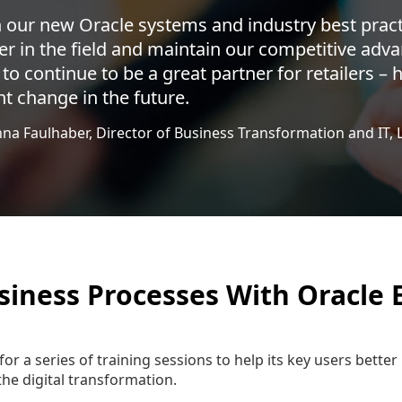
 our new Oracle systems and industry best pract
er in the field and maintain our competitive adva
 to continue to be a great partner for retailers –
t change in the future.
nna Faulhaber, Director of Business Transformation and IT, 
siness Processes With Oracle 
for a series of training sessions to help its key users bett
the digital transformation.