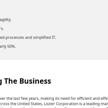
gility.
s.
ed processes and simplified IT.
arly 50%.
g The Business
over the last few years, making its need for efficient and e
oss the United States, Lozier Corporation is a leading manu