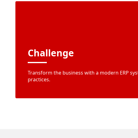
Challenge
Transform the business with a modern ERP sys
practices.