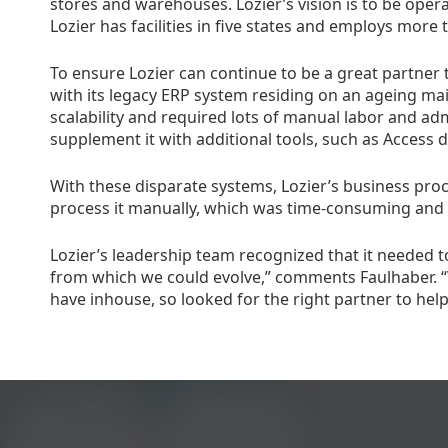
stores and warehouses. Lozier’s vision is to be opera
Lozier has facilities in five states and employs more 
To ensure Lozier can continue to be a great partner 
with its legacy ERP system residing on an ageing mai
scalability and required lots of manual labor and adm
supplement it with additional tools, such as Access 
With these disparate systems, Lozier’s business proc
process it manually, which was time-consuming and i
Lozier’s leadership team recognized that it needed t
from which we could evolve,” comments Faulhaber. “
have inhouse, so looked for the right partner to help