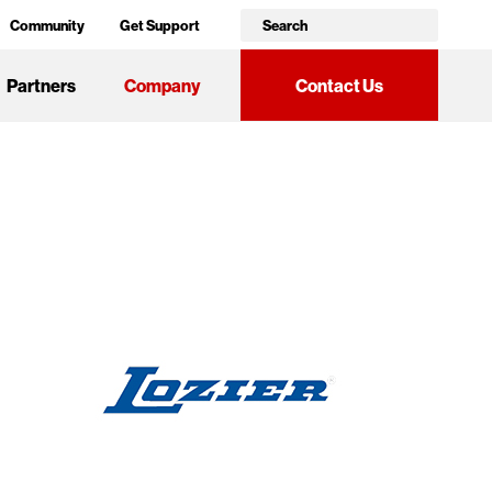
Community
Get Support
Partners
Company
Contact Us