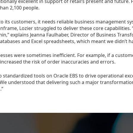
tionally excellent in support of retail’s present and futur
than 2,100 people.
to its customers, it needs reliable business management sy
nframe, Lozier struggled to deliver these core capabilities
in,” explains Jeanna Faulhaber, Director of Business Transf
databases and Excel spreadsheets, which meant we didn’t hav
esses were sometimes inefficient. For example, if a customer
ncreased the risk of order inaccuracies and errors.
o standardized tools on Oracle EBS to drive operational exc
We understood that delivering such a major transformation
.”