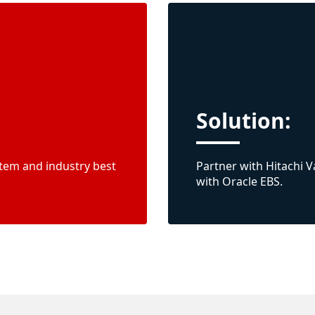
Solution:
tem and industry best
Partner with Hitachi 
with Oracle EBS.