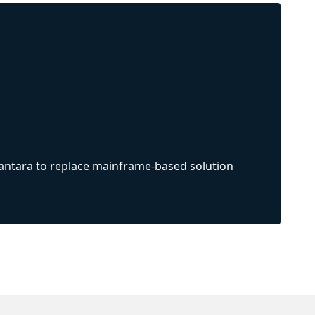
Vantara to replace mainframe-based solution