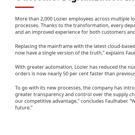
More than 2,000 Lozier employees across multiple lo
processes. Thanks to the transformation, every dep
and an improved experience for both customers an
Replacing the mainframe with the latest cloud-based
now have a single version of the truth,” explains Fa
With greater automation, Lozier has reduced the n
orders is now nearly 50 per cent faster than previou
To go with its new processes, the company has intro
greater transparency and control over the supply cha
our competitive advantage,” concludes Faulhaber. “We
future.”