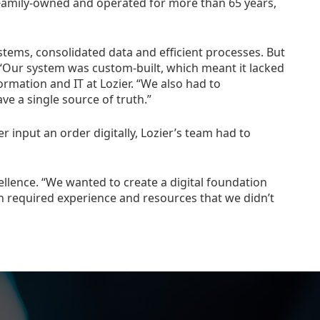
e. Family-owned and operated for more than 65 years,
stems, consolidated data and efficient processes. But
. “Our system was custom-built, which meant it lacked
ormation and IT at Lozier. “We also had to
e a single source of truth.”
 input an order digitally, Lozier’s team had to
ellence. “We wanted to create a digital foundation
 required experience and resources that we didn’t