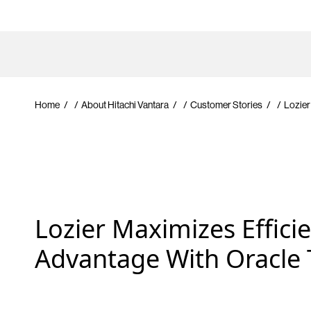
Home
/
About Hitachi Vantara
/
Customer Stories
/
Lozier
Lozier Maximizes Effici
Advantage With Oracle 