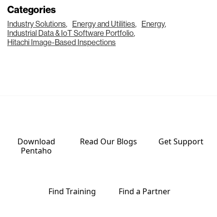
Categories
Industry Solutions
,
Energy and Utilities
,
Energy
,
Industrial Data & IoT Software Portfolio
,
Hitachi Image-Based Inspections
Download
Read Our
Blogs
Get
Support
Pentaho
Find
Training
Find a
Partner