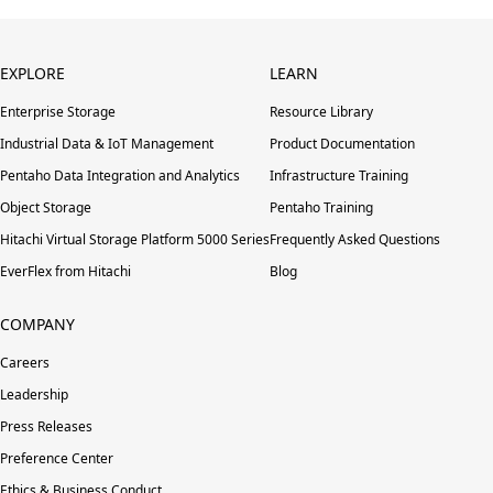
EXPLORE
LEARN
Enterprise Storage
Resource Library
Industrial Data & IoT Management
Product Documentation
Pentaho Data Integration and Analytics
Infrastructure Training
Object Storage
Pentaho Training
Hitachi Virtual Storage Platform 5000 Series
Frequently Asked Questions
EverFlex from Hitachi
Blog
COMPANY
Careers
Leadership
Press Releases
Preference Center
Ethics & Business Conduct