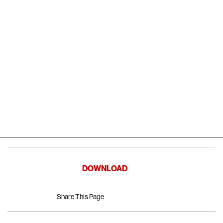
DOWNLOAD
Share This Page