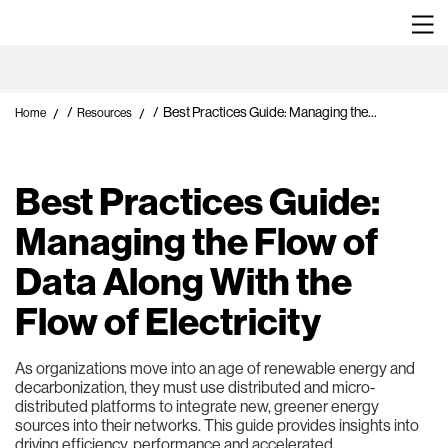
/
/
Best Practices Guide: Managing the...
Home
Resources
Best Practices Guide:
Managing the Flow of
Data Along With the
Flow of Electricity
As organizations move into an age of renewable energy and
decarbonization, they must use distributed and micro-
distributed platforms to integrate new, greener energy
sources into their networks. This guide provides insights into
driving efficiency, performance and accelerated