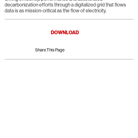
decarbonization efforts through a digitalized grid that flows
data is as mission-critical as the flow of electricity.
DOWNLOAD
Share This Page