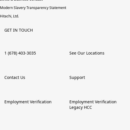
Modern Slavery Transparency Statement
Hitachi, Ltd.
GET IN TOUCH
1 (678) 403-3035
See Our Locations
Contact Us
Support
Employment Verification
Employment Verification
Legacy HCC