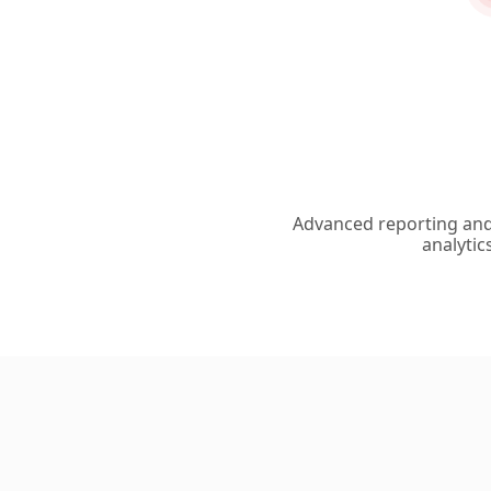
Advanced reporting an
analytic