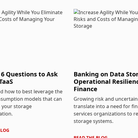
 6 Questions to Ask
Banking on Data Stor
TaaS
Operational Resilien
Finance
d how to best leverage the
nsumption models that can
Growing risk and uncertain
 your storage
translate into a need for fin
ation.
services organizations to r
storage systems.
BLOG
READ THE
BLOG