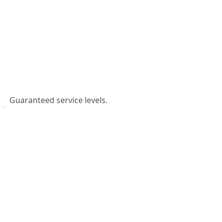
Guaranteed service levels.