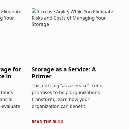
age for
Storage as a Service: A
ce in
Primer
This next big “as-a-service” trend
 times
promises to help organizations
ancial
transform, learn how your
e-evaluate
organization can benefit.
READ THE
BLOG