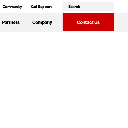
Community
Get Support
Partners
Company
Contact Us