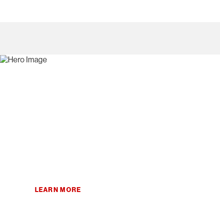
Home
/
Products
/
x-as-a-service
/
Storage as a Service
Storage as a Service
Improve business results with powerful and predictable stor
by storage experts.
LEARN
MORE