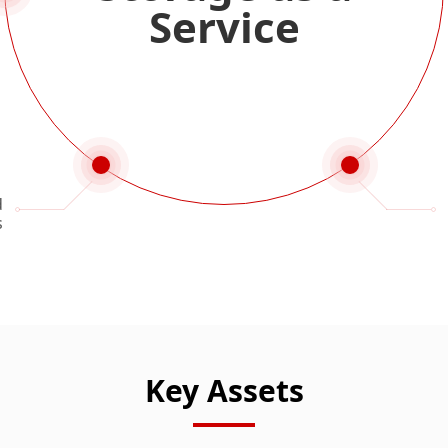
Service
d
s
Key Assets