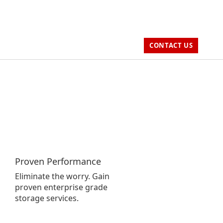
CONTACT US
Proven Performance
Eliminate the worry. Gain
proven enterprise grade
storage services.