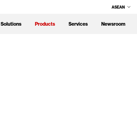
ASEAN
Solutions
Products
Services
Newsroom
age service levels, delivered