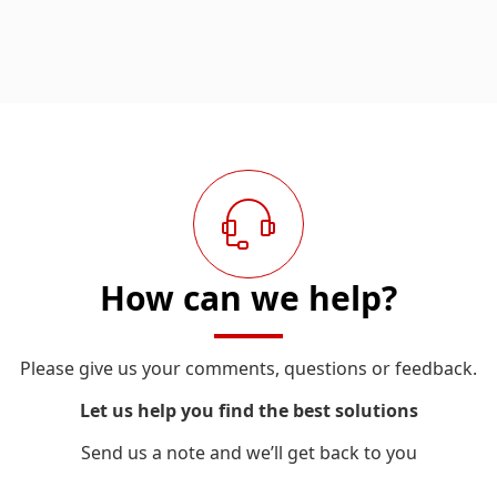
How can we help?
Please give us your comments, questions or feedback.
Let us help you find the best solutions
Send us a note and we’ll get back to you