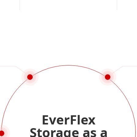
EverFlex
Storage as a