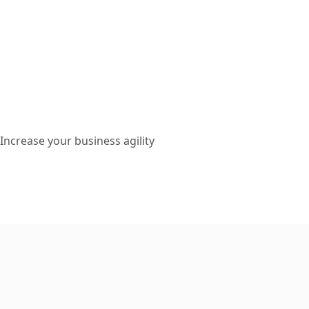
Increase your business agility