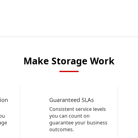
Make Storage Work
ion
Guaranteed SLAs
Consistent service levels
ou
you can count on
rage
guarantee your business
outcomes.