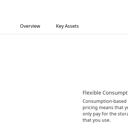
Overview
Key Assets
Flexible Consumpt
Consumption-based
pricing means that y
only pay for the sto
that you use.