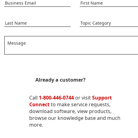
Business Email
First Name
Last Name
Topic Category
Message
Already a customer?
Call
1-800-446-0744
or visit
Support
Connect
to make service requests,
download software, view products,
browse our knowledge base and much
more.