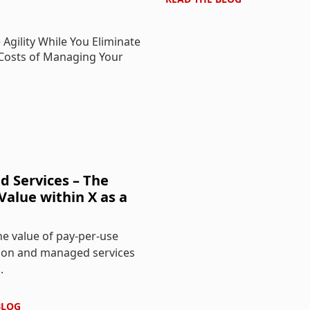
 Services – The
Value within X as a
e value of pay-per-use
on and managed services
.
BLOG