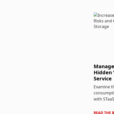
Managed
Hidden 
Service
Examine th
consumpti
with STaaS
READ THE