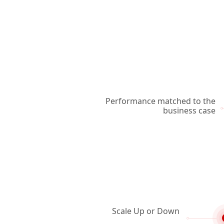
Performance matched to the
business case
Scale Up or Down