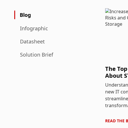
Blog
Infographic
Datasheet
Solution Brief
The Top
About S
Understan
new IT co
streamline
transform
READ THE